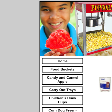
Home
Food Buckets
Candy and Carmel
Apple
Carry Out Trays
Children's Drink
Cups
Corn Dog Fryer -