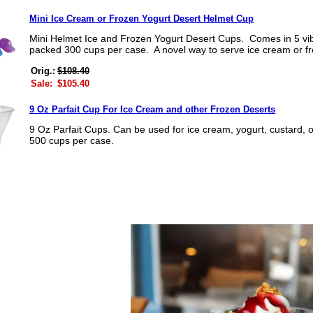
Mini Ice Cream or Frozen Yogurt Desert Helmet Cup
Mini Helmet Ice and Frozen Yogurt Desert Cups. Comes in 5 vib
packed 300 cups per case. A novel way to serve ice cream or fr
Orig.:
$108.40
Sale:
$105.40
9 Oz Parfait Cup For Ice Cream and other Frozen Deserts
9 Oz Parfait Cups. Can be used for ice cream, yogurt, custard
500 cups per case.