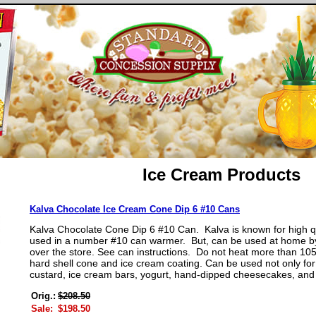
Ice Cream Products
Kalva Chocolate Ice Cream Cone Dip 6 #10 Cans
Kalva Chocolate Cone Dip 6 #10 Can. Kalva is known for high qu
used in a number #10 can warmer. But, can be used at home by
over the store. See can instructions. Do not heat more than 10
hard shell cone and ice cream coating. Can be used not only for 
custard, ice cream bars, yogurt, hand-dipped cheesecakes, and
Orig.:
$208.50
Sale:
$198.50