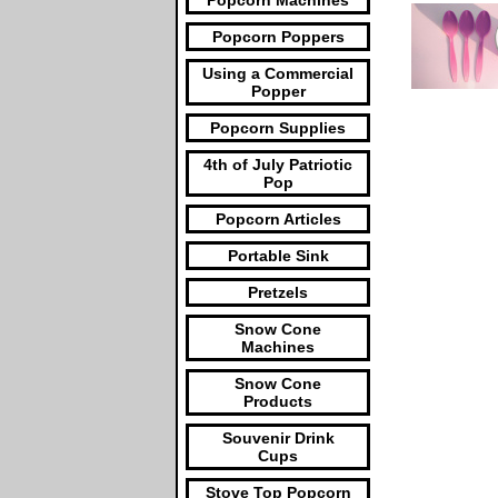
Popcorn Machines
Popcorn Poppers
Using a Commercial
Popper
Popcorn Supplies
4th of July Patriotic
Pop
Popcorn Articles
Portable Sink
Pretzels
Snow Cone
Machines
Snow Cone
Products
Souvenir Drink
Cups
Stove Top Popcorn