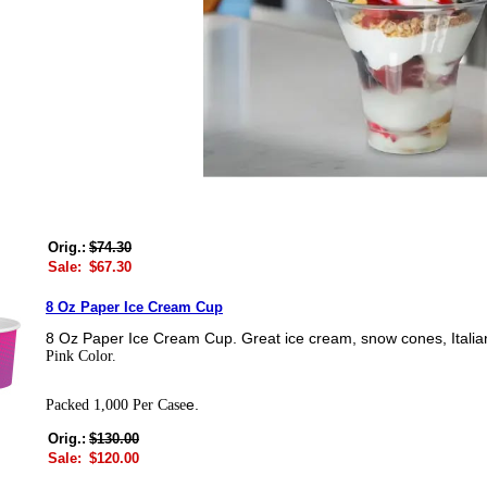
Orig.:
$74.30
Sale:
$67.30
8 Oz Paper Ice Cream Cup
8 Oz Paper Ice Cream Cup. Great ice cream, snow cones, Italia
Pink Color.
e.
Packed 1,000 Per Case
Orig.:
$130.00
Sale:
$120.00