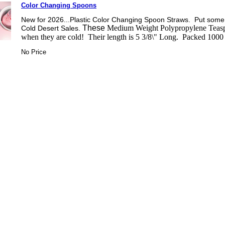
Color Changing Spoons
New for 2026...Plastic Color Changing Spoon Straws. Put some
These
Medium Weight Polypropylene Teaspo
Cold Desert Sales.
when they are cold! Their length is 5 3/8\" Long. Packed 1000
No Price