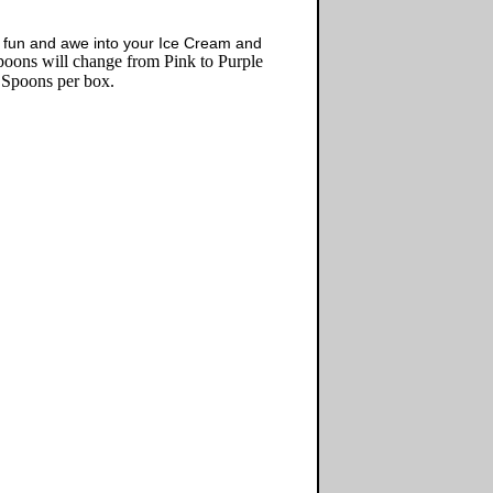
 fun and awe into your Ice Cream and
ons will change from Pink to Purple
 Spoons per box.