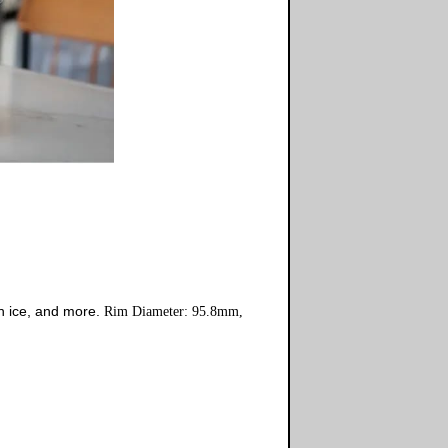
n ice, and more.
Rim Diameter: 95.8mm,