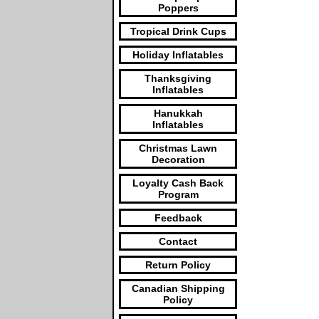
Poppers
Tropical Drink Cups
Holiday Inflatables
Thanksgiving
Inflatables
Hanukkah
Inflatables
Christmas Lawn
Decoration
Loyalty Cash Back
Program
Feedback
Contact
Return Policy
Canadian Shipping
Policy