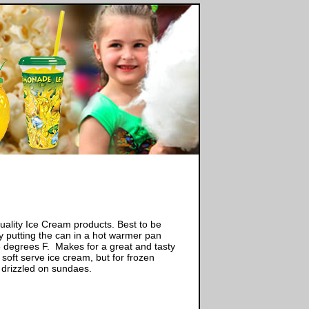
ality Ice Cream products. Best to be
 putting the can in a hot warmer pan
5 degrees F. Makes for a great and tasty
soft serve ice cream, but for frozen
 drizzled on sundaes.