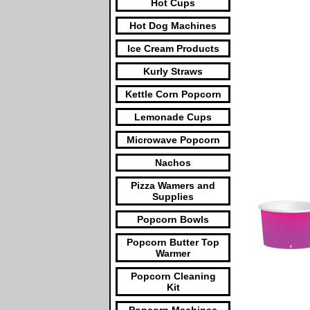
Hot Cups
Hot Dog Machines
Ice Cream Products
Kurly Straws
Kettle Corn Popcorn
Lemonade Cups
Microwave Popcorn
Nachos
Pizza Wamers and
Supplies
Popcorn Bowls
Popcorn Butter Top
Warmer
Popcorn Cleaning
Kit