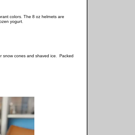
rant colors. The 8 oz helmets are
ozen yogurt.
, or snow cones and shaved ice. Packed