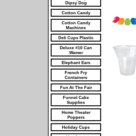
Dipsy Dog
Cotton Candy
Cotton Candy
Machines
Deli Cups Plastic
Deluxe #10 Can
Wamer
Elephant Ears
French Fry
Containers
Fun At The Fair
Funnel Cake
Supplies
Home Theater
Poppers
Holiday Cups