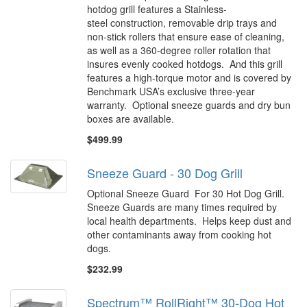
hotdog grill features a Stainless-
steel construction, removable drip trays and
non-stick rollers that ensure ease of cleaning,
as well as a 360-degree roller rotation that
insures evenly cooked hotdogs. And this grill
features a high-torque motor and is covered by
Benchmark USA’s exclusive three-year
warranty. Optional sneeze guards and dry bun
boxes are available.
$499.99
Sneeze Guard - 30 Dog Grill
Optional Sneeze Guard For 30 Hot Dog Grill.
Sneeze Guards are many times required by
local health departments. Helps keep dust and
other contaminants away from cooking hot
dogs.
$232.99
Spectrum™ RollRight™ 30-Dog Hot