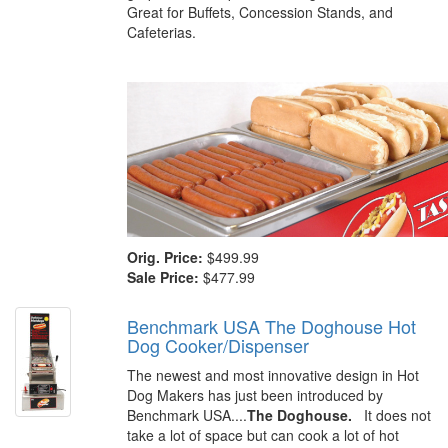
Great for Buffets, Concession Stands, and
Cafeterias.
Orig. Price:
$499.99
Sale Price:
$477.99
Benchmark USA The Doghouse Hot
Dog Cooker/Dispenser
The newest and most innovative design in Hot
Dog Makers has just been introduced by
Benchmark USA....
The Doghouse.
It does not
take a lot of space but can cook a lot of hot