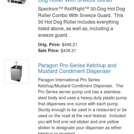
Spectrum™ RollRight™ 30-Dog Hot Dog
Roller Combo With Sneeze Guard. This
30 Hot Dog Roller includes everything
listed above, as well as, including a
sneeze guard.
Orig. Price:
$498.21
Sale Price:
$438.21
Paragon Pro-Series Ketchup and
Mustard Condiment Dispenser
Paragon International Pro Series
Ketchup/Mustard Condiment Dispenser. The
Pro Series server pump unit has a stainless-
steel body and uses a heavy-duty plastic pump
that dispenses one ounce with each pump.
Sturdy enough to be used in a restaurant or be
used on the road at the next festival. Included
you will find one red sticker and one yellow
sticker to designate your dispenser as either
ketchup or mustard.