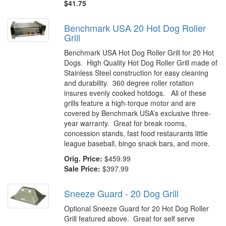
$41.75
Benchmark USA 20 Hot Dog Roller
Grill
Benchmark USA Hot Dog Roller Grill for 20 Hot
Dogs. High Quality Hot Dog Roller Grill made of
Stainless Steel construction for easy cleaning
and durability. 360 degree roller rotation
insures evenly cooked hotdogs. All of these
grills feature a high-torque motor and are
covered by Benchmark USA’s exclusive three-
year warranty. Great for break rooms,
concession stands, fast food restaurants little
league baseball, bingo snack bars, and more.
Orig. Price:
$459.99
Sale Price:
$397.99
Sneeze Guard - 20 Dog Grill
Optional Sneeze Guard for 20 Hot Dog Roller
Grill featured above. Great for self serve