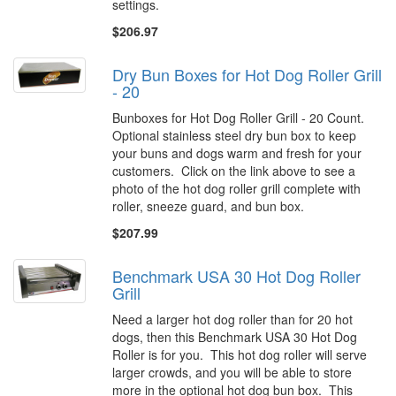
settings.
$206.97
Dry Bun Boxes for Hot Dog Roller Grill
- 20
Bunboxes for Hot Dog Roller Grill - 20 Count.
Optional stainless steel dry bun box to keep
your buns and dogs warm and fresh for your
customers. Click on the link above to see a
photo of the hot dog roller grill complete with
roller, sneeze guard, and bun box.
$207.99
Benchmark USA 30 Hot Dog Roller
Grill
Need a larger hot dog roller than for 20 hot
dogs, then this Benchmark USA 30 Hot Dog
Roller is for you. This hot dog roller will serve
larger crowds, and you will be able to store
more in the optional hot dog bun box. This