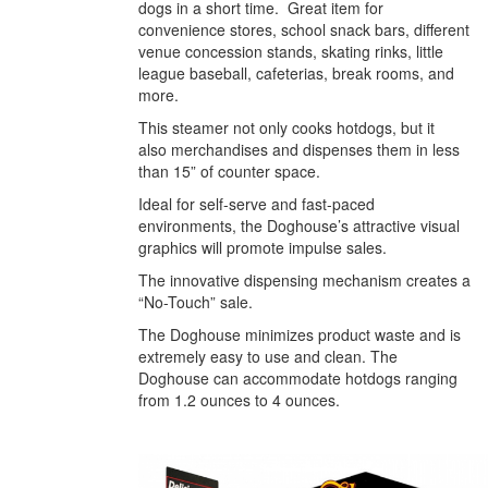
dogs in a short time. Great item for
convenience stores, school snack bars, different
venue concession stands, skating rinks, little
league baseball, cafeterias, break rooms, and
more.
This steamer not only cooks hotdogs, but it
also merchandises and dispenses them in less
than 15” of counter space.
Ideal for self-serve and fast-paced
environments, the Doghouse’s attractive visual
graphics will promote impulse sales.
The innovative dispensing mechanism creates a
“No-Touch” sale.
The Doghouse minimizes product waste and is
extremely easy to use and clean. The
Doghouse can accommodate hotdogs ranging
from 1.2 ounces to 4 ounces.