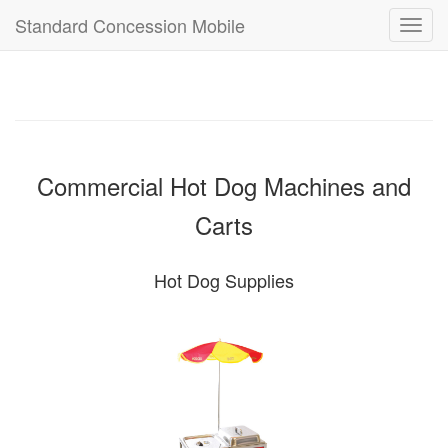
Standard Concession Mobile
Toggl
navig
Commercial Hot Dog Machines and
Carts
Hot Dog Supplies