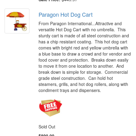
Paragon Hot Dog Cart
From Paragon International...Attractive and
versatile Hot Dog Cart with no umbrella. This
sturdy cart is made of all steel construction and
has a chip resistant coating. This hot dog cart
comes with bright red and yellow umbrella with
a blue base to draw a crowd and for vendor and
food cover and protection. Breaks down easily
to move it from one location to another. And
break down is simple for storage. Commercial
grade steel construction. Can hold hot
steamers, grills, and hot dog rollers, along with
condiment trays and dispensers.
Sold Out
$890.00