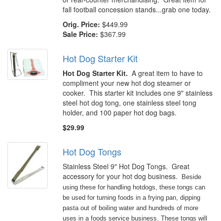
fall football concession stands...grab one today.
Orig. Price:
$449.99
Sale Price:
$367.99
Hot Dog Starter Kit
Hot Dog Starter Kit.
A great item to have to
compliment your new hot dog steamer or
cooker. This starter kit includes one 9" stainless
steel hot dog tong, one stainless steel tong
holder, and 100 paper hot dog bags.
$29.99
Hot Dog Tongs
Stainless Steel 9" Hot Dog Tongs. Great
accessory for your hot dog business.
Beside
using these for handling hotdogs, these tongs can
be used for turning foods in a frying pan, dipping
pasta out of boiling water and hundreds of more
uses in a foods service business. These tongs will