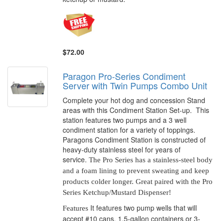
$72.00
Paragon Pro-Series Condiment
Server with Twin Pumps Combo Unit
Complete your hot dog and concession Stand
areas with this Condiment Station Set-up. This
station features two pumps and a 3 well
condiment station for a variety of toppings.
Paragons Condiment Station is constructed of
heavy-duty stainless steel for years of
service.
The Pro Series has a stainless-steel body
and a foam lining to prevent sweating and keep
products colder longer. Great paired with the Pro
Series Ketchup/Mustard Dispenser!
It features two pump wells that will
Features
accept #10 cans,
1.5-gallon
containers or 3-