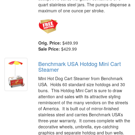
quart stainless steel jars. The pumps dispense a
maximum of one ounce per stroke.
Orig. Price:
$489.99
Sale Price:
$429.99
Benchmark USA Hotdog Mini Cart
Steamer
Mini Hot Dog Cart Steamer from Benchmark
USA. Holds 60 standard size hotdogs and 30
buns. This Hotdog Mini Cart is sure to draw
attention and sales with its attractive styling
reminiscent of the many vendors on the streets
of America. It is built out of mirror-finished
stainless steel and carries Benchmark USA’s
three-year warranty. It comes complete with the
decorative wheels, umbrella, eye-catching
graphics and separate hotdog and bun wells.