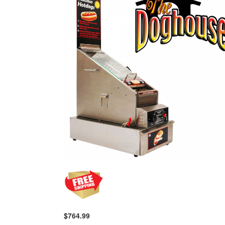
$764.99