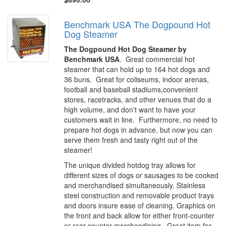
Benchmark USA The Dogpound Hot
Dog Steamer
The Dogpound Hot Dog Steamer by
Benchmark USA
. Great commercial hot
steamer that can hold up to 164 hot dogs and
36 buns. Great for coliseums, indoor arenas,
football and baseball stadiums,convenient
stores, racetracks, and other venues that do a
high volume, and don't want to have your
customers wait in line. Furthermore, no need to
prepare hot dogs in advance, but now you can
serve them fresh and tasty right out of the
steamer!
The unique divided hotdog tray allows for
different sizes of dogs or sausages to be cooked
and merchandised simultaneously. Stainless
steel construction and removable product trays
and doors insure ease of cleaning. Graphics on
the front and back allow for either front-counter
or rear-counter merchandising. Great item for