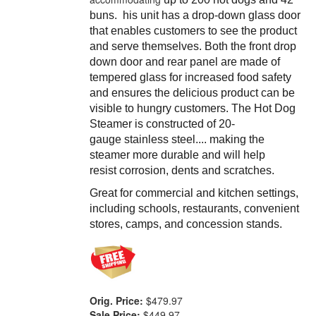
buns.
his unit has a drop-down glass door
that enables customers to see the product
and serve themselves. Both the front drop
down door and rear panel are made of
tempered glass for increased food safety
and ensures the delicious product can be
visible to hungry customers. The Hot Dog
Steamer is c
onstructed of 20-
gauge stainless steel.... making the
steamer more durable and will help
resist corrosion, dents and scratches.
Great for commercial and kitchen settings,
including schools, restaurants, convenient
stores, camps, and concession stands.
Orig. Price:
$479.97
Sale Price:
$449.97