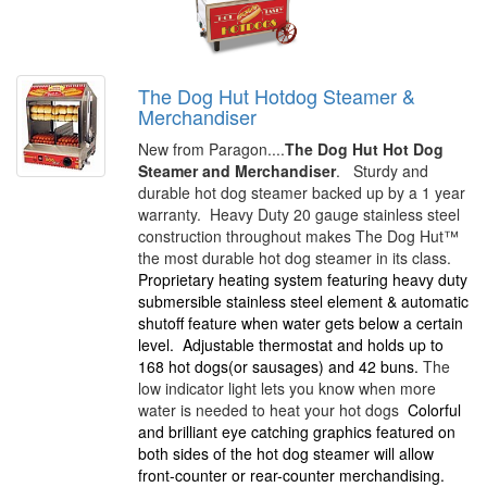
The Dog Hut Hotdog Steamer &
Merchandiser
New from Paragon....
The Dog Hut Hot Dog
Steamer and Merchandiser
. Sturdy and
durable hot dog steamer backed up by a 1 year
warranty. Heavy Duty 20 gauge stainless steel
construction throughout makes The Dog Hut™
the most durable hot dog steamer in its class.
Proprietary heating system featuring heavy duty
submersible stainless steel element & automatic
shutoff feature when water gets below a certain
level.
Adjustable thermostat and holds up to
168 hot dogs(or sausages) and 42 buns.
The
low indicator light lets you know when more
water is needed to heat your hot dogs
Colorful
and brilliant eye catching graphics featured on
both sides of the hot dog steamer will allow
front-counter or rear-counter merchandising.