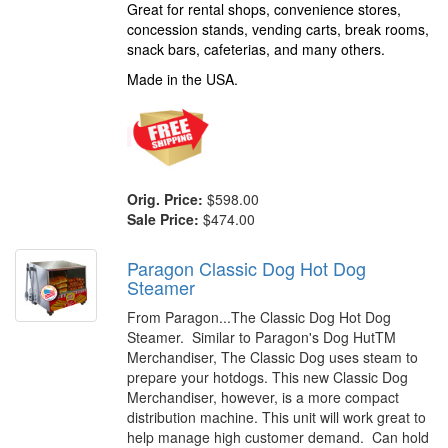
Great for rental shops, convenience stores,
concession stands, vending carts, break rooms,
snack bars, cafeterias, and many others.
Made in the USA.
Orig. Price:
$598.00
Sale Price:
$474.00
Paragon Classic Dog Hot Dog
Steamer
From Paragon...The Classic Dog Hot Dog
Steamer. Similar to Paragon's Dog HutTM
Merchandiser, The Classic Dog uses steam to
prepare your hotdogs. This new Classic Dog
Merchandiser, however, is a more compact
distribution machine. This unit will work great to
help manage high customer demand. Can hold