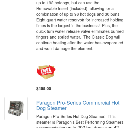
up to 192 hotdogs, but can use the
Removable Insert (included); allowing for a
combination of up to 96 hot dogs and 30 buns.
Eight quart water reservoir for increased holding
times is the largest in the business! Plus, the
quick turn water release valve eliminates burned
fingers and spilled water. The Classic Dog will
continue heating after the water has evaporated
and won't damage the element.
$455.00
Paragon Pro-Series Commercial Hot
Dog Steamer
Paragon Pro-Series Hot Dog Steamer. This
steamer is Paragon's Best Performing
Steamers
accommodating
up to 200 hot dogs and 42