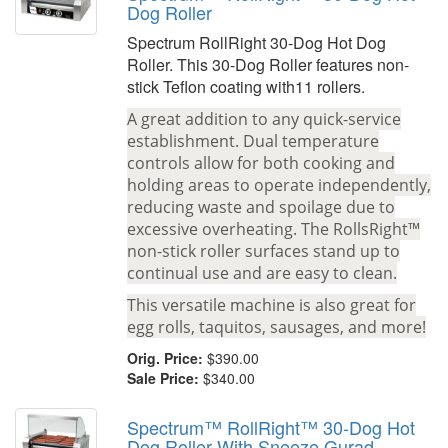
Dog Roller
Spectrum RollRight 30-Dog Hot Dog
Roller. This 30-Dog Roller features non-
stick Teflon coating with11 rollers.
A great addition to any quick-service
establishment. Dual temperature
controls allow for both cooking and
holding areas to operate independently,
reducing waste and spoilage due to
excessive overheating. The RollsRight™
non-stick roller surfaces stand up to
continual use and are easy to clean.
This versatile machine is also great for
egg rolls, taquitos, sausages, and more!
Orig. Price:
$390.00
Sale Price:
$340.00
Spectrum™ RollRight™ 30-Dog Hot
Dog Roller With Sneeze Gurad