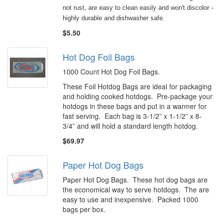
not rust, are easy to clean easily and won't discolor -
highly durable and dishwasher safe.
$5.50
Hot Dog Foil Bags
1000 Count Hot Dog Foil Bags.
These Foil Hotdog Bags are ideal for packaging
and holding cooked hotdogs. Pre-package your
hotdogs in these bags and put in a warmer for
fast serving. Each bag is 3-1/2” x 1-1/2” x 8-
3/4” and will hold a standard length hotdog.
$69.97
Paper Hot Dog Bags
Paper Hot Dog Bags. These hot dog bags are
the economical way to serve hotdogs. The are
easy to use and inexpensive. Packed 1000
bags per box.