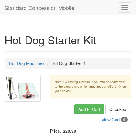
Standard Concession Mobile
Toggl
navig
Hot Dog Starter Kit
Hot Dog Machines
Hot Dog Starter Kit
Note: By clicking Checkout, you will be redirected
to the secure site which may appear differently on
your device.
Add to Cart
Checkout
View Cart
0
Price:
$29.99