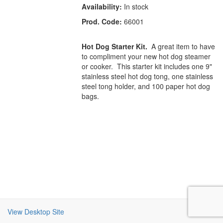
Availability:
In stock
Prod. Code:
66001
Hot Dog Starter Kit.
A great item to have
to compliment your new hot dog steamer
or cooker. This starter kit includes one 9"
stainless steel hot dog tong, one stainless
steel tong holder, and 100 paper hot dog
bags.
View Desktop Site