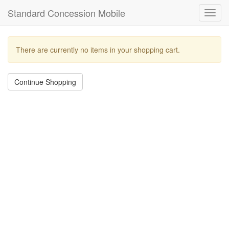
Standard Concession Mobile
Toggl
navig
There are currently no items in your shopping cart.
Continue Shopping