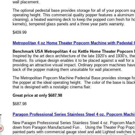
wall placement.
The optional pedestal base provides storage for all of your popcorn sup
operating height. This commercial quality popper features a aluminum 
cleaning), a heated warming deck to keep the popped corn fresh for h
kernels), tempered glass panels and a three year parts warranty.
$409.99
Metropolitan 4 oz Home Theater Popcorn Machine with Pedesta
Benchmark USA Metropolitan 4 oz Kettle Home Theater Popcorn
Inspired by the art deco architecture of the late 1920’s and 1930’s, t
theaters. Its unique design enables it to be placed against a wall for a
providing an attractive visual impact. Ordinary popcorn machines hav
back of the popper making them unsuitable for wall placement.
The Metropolitan Popcorn Machine Pedestal Base provides storage for 
the popper at the ideal operating height. The color of the base is bla
that is designed with a nostalgic cinema flair.
Great price at only $687.98
$687.98
Paragon Professional Series Stainless Steel 4 oz. Popcorn Mach
New Paragon Professional Series Stainless Steel 4 oz. Popcorn Mac
down from Paragon Manufactured Fun .
Using the Theater Pop Popco
painted parts with commercial gauge steel and add Lighted switches t