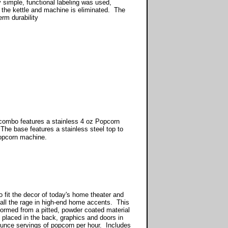
y simple, functional labeling was used,
f the kettle and machine is eliminated. The
erm durability
combo features a stainless 4 oz Popcorn
The base features a stainless steel top to
popcorn machine.
 fit the decor of today's home theater and
all the rage in high-end home accents. This
 formed from a pitted, powder coated material
 placed in the back, graphics and doors in
unce servings of popcorn per hour. Includes