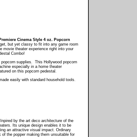
remiere Cinema Style 4 oz. Popcorn
get, but yet classy to fit into any game room
 movie theater experience right into your
destal Combo!
ur popcorn supplies. This Hollywood popcorn
chine especially in a home theater
atured on this popcorn pedestal.
be made easily with standard household tools.
ired by the art deco architecture of the
aters. Its unique design enables it to be
ding an attractive visual impact. Ordinary
 of the popper making them unsuitable for