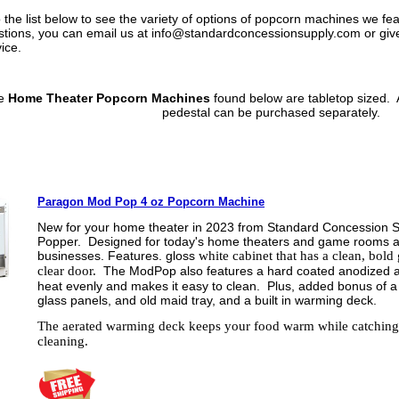
 the list below to see the variety of options of popcorn machines we fe
tions, you can email us at info@standardconcessionsupply.com or give 
vice.
se
Home Theater Popcorn Machines
found below are tabletop sized. 
pedestal can be purchased separately.
Paragon Mod Pop 4 oz Popcorn Machine
New for your home theater in 2023 from Standard Concession S
Popper. Designed for today's home theaters and game rooms as 
businesses.
Features. gloss
white cabinet that has a clean, bold
clear door.
The ModPop also features a hard coated anodized al
heat evenly and makes it easy to clean. Plus, added bonus of a
glass panels, and old maid tray, and a built in warming deck.
The aerated warming deck keeps your food warm while catching k
cleaning.