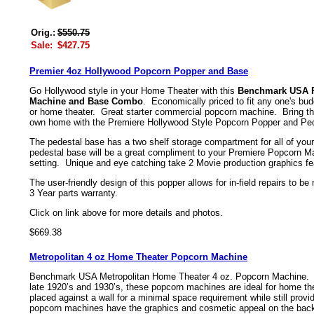
Orig.:
$550.75
Sale:
$427.75
Premier 4oz Hollywood Popcorn Popper and Base
Go Hollywood style in your Home Theater with this
Benchmark USA P
Machine and Base Combo
. Economically priced to fit any one's bud
or home theater. Great starter commercial popcorn machine. Bring the
own home with the Premiere Hollywood Style Popcorn Popper and Pe
The pedestal base has a two shelf storage compartment for all of yo
pedestal base will be a great compliment to your Premiere Popcorn Ma
setting. Unique and eye catching take 2 Movie production graphics fe
The user-friendly design of this popper allows for in-field repairs to 
3 Year parts warranty.
Click on link above for more details and photos.
$669.38
Metropolitan 4 oz Home Theater Popcorn Machine
Benchmark USA Metropolitan Home Theater 4 oz. Popcorn Machine. Inp
late 1920’s and 1930’s, these popcorn machines are ideal for home the
placed against a wall for a minimal space requirement while still provi
popcorn machines have the graphics and cosmetic appeal on the back