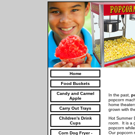
Home
Food Buckets
Candy and Carmel
In the past,
p
Apple
popcorn machi
home theater
Carry Out Trays
grown with th
Hot Summer Da
Children's Drink
room. It is a 
Cups
popcorn while
Our popcorn m
Corn Dog Fryer -