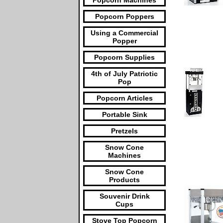
Popcorn Machines
Popcorn Poppers
Using a Commercial
Popper
Popcorn Supplies
4th of July Patriotic
Pop
Popcorn Articles
Portable Sink
Pretzels
Snow Cone
Machines
Snow Cone
Products
Souvenir Drink
Cups
Stove Top Popcorn