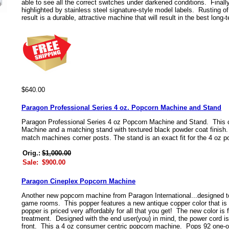
able to see all the correct switches under darkened conditions. Finall
highlighted by stainless steel signature-style model labels. Rusting o
result is a durable, attractive machine that will result in the best long-t
$640.00
Paragon Professional Series 4 oz. Popcorn Machine and Stand
Paragon Professional Series 4 oz Popcorn Machine and Stand. This 
Machine and a matching stand with textured black powder coat finish.
match machines corner posts. The stand is an exact fit for the 4 oz 
Orig.:
$1,000.00
Sale:
$900.00
Paragon Cineplex Popcorn Machine
Another new popcorn machine from Paragon International...designed to
game rooms. This popper features a new antique copper color that is 
popper is priced very affordably for all that you get! The new color is
treatment. Designed with the end user(you) in mind, the power cord is
front. This a 4 oz consumer centric popcorn machine. Pops 92 one-o