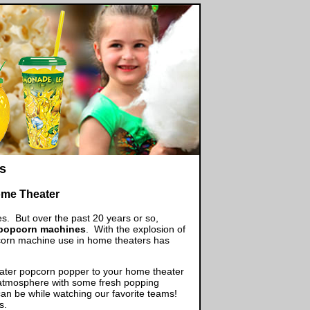
s
me Theater
s. But over the past 20 years or so,
 popcorn machines
. With the explosion of
corn machine use in home theaters has
eater popcorn popper to your home theater
he atmosphere with some fresh popping
an be while watching our favorite teams!
es.