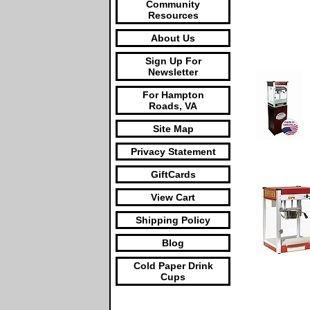
Community
Resources
About Us
Sign Up For
Newsletter
For Hampton
Roads, VA
Site Map
Privacy Statement
GiftCards
View Cart
Shipping Policy
Blog
Cold Paper Drink
Cups