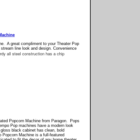
Machine
e. A great compliment to your Theater Pop
 stream line look and design. Convenience
dy all steel construction has a chip
cated Popcorn Machine from Paragon. Pops
ontempo Pop machines have a modern look
 gloss black cabinet has clean, bold
Popcorn Machine is a full-featured
cated to fit the decor of any home theater