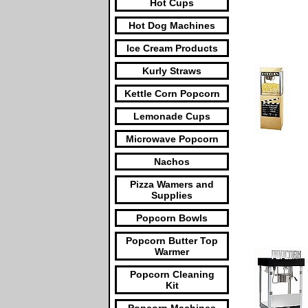
Hot Cups
Hot Dog Machines
Ice Cream Products
Kurly Straws
Kettle Corn Popcorn
Lemonade Cups
Microwave Popcorn
Nachos
Pizza Wamers and
Supplies
Popcorn Bowls
Popcorn Butter Top
Warmer
Popcorn Cleaning
Kit