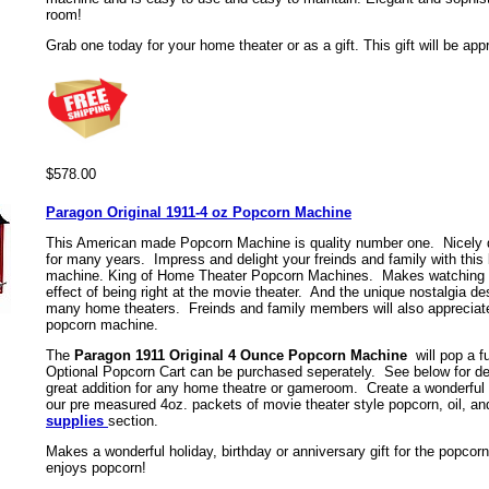
room!
G
rab one today for your home theater or as a gift. This gift will be appr
$578.00
Paragon Original 1911-4 oz Popcorn Machine
This American made Popcorn Machine is quality number one. Nicely d
for many years. Impress and delight your freinds and family with this 
machine. King of Home Theater Popcorn Machines. Makes watching 
effect of being right at the movie theater. And the unique nostalgia d
many home theaters. Freinds and family members will also appreciate g
popcorn machine.
The
Paragon 1911 Original 4 Ounce Popcorn Machine
will pop a f
Optional Popcorn Cart can be purchased seperately. See below for det
great addition for any home theatre or gameroom. Create a wonderful 
our pre measured 4oz. packets of movie theater style popcorn, oil, and
supplies
section.
Makes a wonderful holiday, birthday or anniversary gift for the popcorn 
enjoys popcorn!