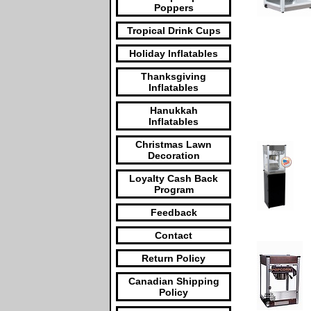
Poppers
Tropical Drink Cups
Holiday Inflatables
Thanksgiving
Inflatables
Hanukkah
Inflatables
Christmas Lawn
Decoration
Loyalty Cash Back
Program
Feedback
Contact
Return Policy
Canadian Shipping
Policy