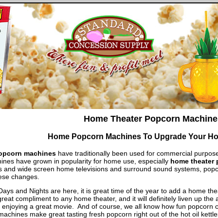
Home Theater Popcorn Machine
Home Popcorn Machines To Upgrade Your Ho
opcorn machines
have traditionally been used for commercial purpose
nes have grown in popularity for home use, especially
home theater
s and wide screen home televisions and surround sound systems, pop
ese changes.
ys and Nights are here, it is great time of the year to add a home th
great compliment to any home theater, and it will definitely liven up t
 enjoying a great movie. And of course, we all know how fun popcorn c
achines make great tasting fresh popcorn right out of the hot oil kettl