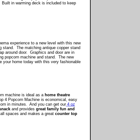
 Built in warming deck is included to keep
.
ema experience to a new level with this new
g stand. The matching antique copper stand
 wrap around door. Graphics and door are in
ooking popcorn machine and stand. The new
e your home today with this very fashionable
orn machine is ideal as a
home theatre
p 4 Popcorn Machine is economical, easy
pcorn in minutes. And you can get our
4 oz
snack
and provides
great family fun and
mall spaces and makes a great
counter top