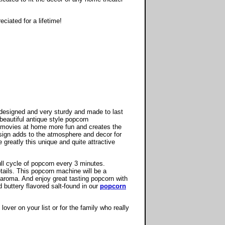
eciated for a lifetime!
esigned and very sturdy and made to last
beautiful antique style popcorn
movies at home more fun and creates the
esign adds to the atmosphere and decor for
reatly this unique and quite attractive
ull cycle of popcorn every 3 minutes.
ails. This popcorn machine will be a
aroma. And enjoy great tasting popcorn with
 buttery flavored salt-found in our
popcorn
lover on your list or for the family who really