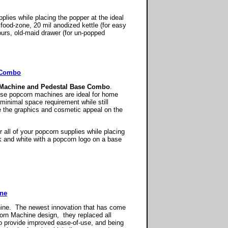
plies while placing the popper at the ideal
food-zone, 20 mil anodized kettle (for easy
ours, old-maid drawer (for un-popped
l Combo
 Machine and Pedestal Base Combo
.
hese popcorn machines are ideal for home
 minimal space requirement while still
e the graphics and cosmetic appeal on the
all of your popcorn supplies while placing
ck and white with a popcorn logo on a base
ine
hine. The newest innovation that has come
rn Machine design, they replaced all
o provide improved ease-of-use, and being