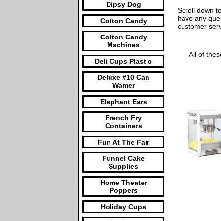
Dipsy Dog
Scroll down to
have any ques
Cotton Candy
customer ser
Cotton Candy
Machines
All of the
Deli Cups Plastic
Deluxe #10 Can
Wamer
Elephant Ears
French Fry
Containers
Fun At The Fair
Funnel Cake
Supplies
Home Theater
Poppers
Holiday Cups