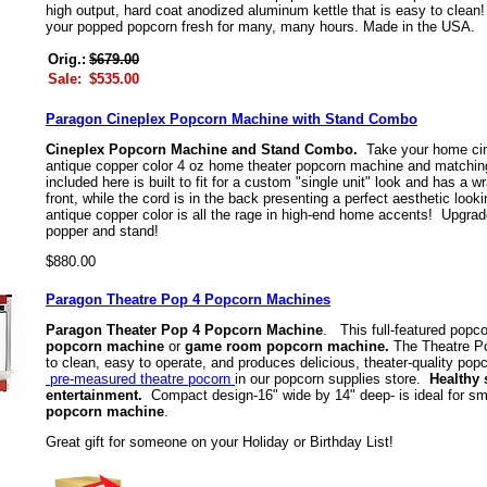
high output, hard coat anodized aluminum kettle that is easy to clean!
your popped popcorn fresh for many, many hours. Made in the USA
Orig.:
$679.00
Sale:
$535.00
Paragon Cineplex Popcorn Machine with Stand Combo
Cineplex Popcorn Machine and Stand Combo.
Take your home cin
antique copper color 4 oz home theater popcorn machine and matchin
included here is built to fit for a custom "single unit" look and has a
front, while the cord is in the back presenting a perfect aesthetic l
antique copper color is all the rage in high-end home accents! Upgrad
popper and stand!
$880.00
Paragon Theatre Pop 4 Popcorn Machines
Paragon Theater Pop 4 Popcorn Machine
. This full-featured popc
popcorn machine
or
game room popcorn machine.
The Theatre Po
to clean, easy to operate, and produces delicious, theater-quality po
pre-measured theatre pocorn
in our popcorn supplies store.
Healthy 
entertainment.
Compact design-16" wide by 14" deep- is ideal for s
popcorn machine
.
Great gift for someone on your Holiday or Birthday List!