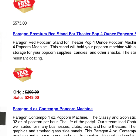
$573.00
Paragon Premium Red Stand For Theater Pop 4 Ounce Popcorn 
Paragon Red Popcorn Stand for Theater Pop 4 Ounce Popcorn Machin
4 Popcorn Machine. This stand will hold your popcorn machine with a
The stur
storage for your popcorn supplies, candies, and other snacks.
resistant coating.
Orig.:
$299.00
Sale:
$249.00
Paragon 4 oz Contempo Popcorn Machine
Paragon Contempo 4 oz.Popcorn Machine. The Classy and Sophisti
92 oz.of popcorn per hour. The life of the party! Our streamlined C
well suited for many businesses, clubs, bars, and home theaters. The
graphics and smoked glass side panels. This Paragon 4 oz. Contempo 
machine and is easy to use and easy to maintain. Elegant and sophisti