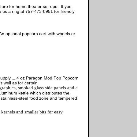
ature for home theater set-ups. If you
us a ring at 757-473-8951 for friendly
An optional popcorn cart with wheels or
upply.....4 oz Paragon Mod Pop Popcorn
well as for certain
 graphics, smoked glass side panels and a
uminum kettle which distributes the
 stainless-steel food zone and tempered
ernels and smaller bits for easy