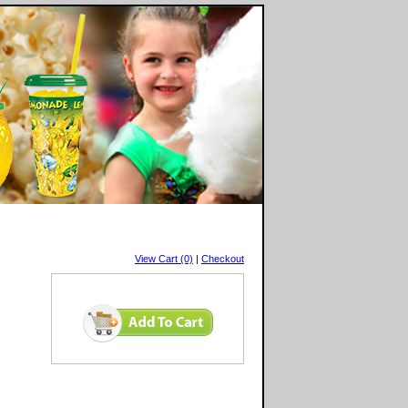
View Cart (0)
|
Checkout