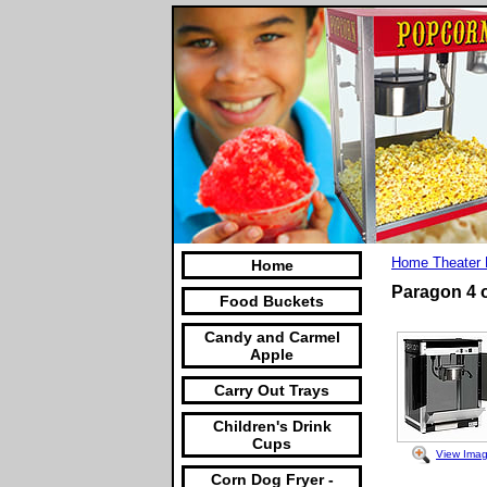
Home Theater 
Home
Paragon 4 
Food Buckets
Candy and Carmel
Apple
Carry Out Trays
Children's Drink
Cups
View Ima
Corn Dog Fryer -