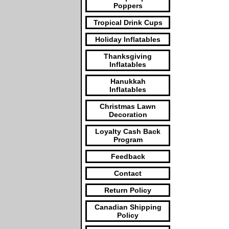
Poppers
Tropical Drink Cups
Holiday Inflatables
Thanksgiving
Inflatables
Hanukkah
Inflatables
Christmas Lawn
Decoration
Loyalty Cash Back
Program
Feedback
Contact
Return Policy
Canadian Shipping
Policy