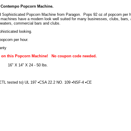
 Contempo Popcorn Machine.
 Sophisticated Popcorn Machine from Paragon. Pops 92 oz.of popcorn per hou
achines have a modern look well suited for many businesses, clubs, bars,
eaters, commercial bars and clubs.
histicated looking.
popcorn per hour.
anty
g on this Popcorn Machine!
No coupon code needed.
16" X 14" X 24 - 50 lbs.
ETL tested to) UL 197 •CSA 22.2 NO. 109 •NSF-4 •CE