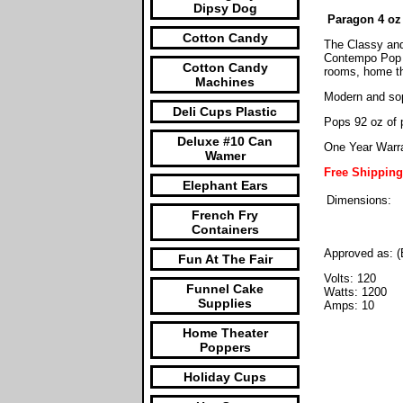
Dipsy Dog
Paragon 4 oz
Cotton Candy
The Classy and
Contempo Pop m
Cotton Candy
rooms, home th
Machines
Modern and sop
Deli Cups Plastic
Pops 92 oz of 
Deluxe #10 Can
One Year Warr
Wamer
Free Shippin
Elephant Ears
Dimensions:
French Fry
Containers
Approved as: (
Fun At The Fair
Volts: 120
Funnel Cake
Watts: 1200
Supplies
Amps: 10
Home Theater
Poppers
Holiday Cups