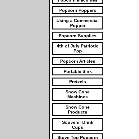
Popcorn Machines
Popcorn Poppers
Using a Commercial
Popper
Popcorn Supplies
4th of July Patriotic
Pop
Popcorn Articles
Portable Sink
Pretzels
Snow Cone
Machines
Snow Cone
Products
Souvenir Drink
Cups
Stove Top Popcorn