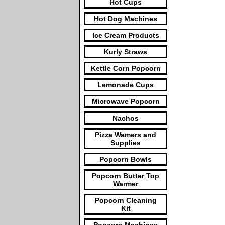
Hot Cups
Hot Dog Machines
Ice Cream Products
Kurly Straws
Kettle Corn Popcorn
Lemonade Cups
Microwave Popcorn
Nachos
Pizza Wamers and
Supplies
Popcorn Bowls
Popcorn Butter Top
Warmer
Popcorn Cleaning
Kit