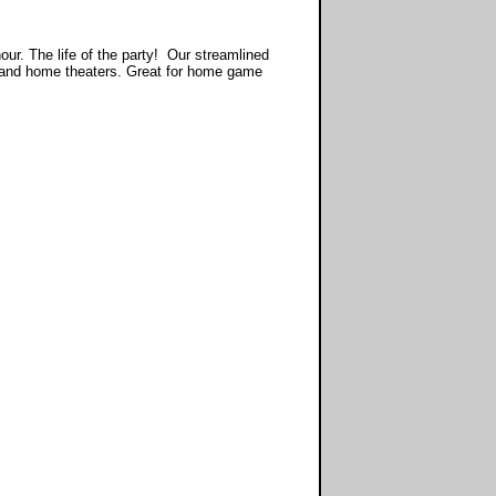
r. The life of the party! Our streamlined
 and home theaters. Great for home game