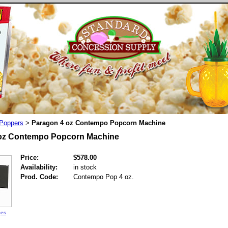
Poppers
Paragon 4 oz Contempo Popcorn Machine
>
oz Contempo Popcorn Machine
Price:
$578.00
Availability:
in stock
Prod. Code:
Contempo Pop 4 oz.
ges