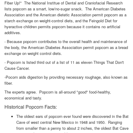
Fiber Up!" The National Institue of Dental and Craniofacial Research
lists popcorn as a smart, low/no-sugar snack. The American Diabetes
Association and the American dietetic Association permit popcorn as a
starch exchange on weight-control diets, and the Feingold Diet for
hyeractive children permits popcorn because it contains no artificial
additives.
- Because popcorn contributes to the overall health and maintenance of
the body, the American Diabetes Association permit popcorn as a bread
exchange on weight control diets.
- Popcorn is listed third out of a list of 11 as eleven Things That Don't
Cause Cancer.
-Pocorn aids digestion by providing necessary roughage, also known as
fiber.
The experts agree. Popcorn is all-around "good" food-healthy,
economical and tasty.
Historical Popcorn Facts:
The oldest ears of popcorn ever found were discovered in the Bat
Cave of west central New Mexico in 1948 and 1950. Ranging
from smaller than a penny to about 2 inches, the oldest Bat Cave