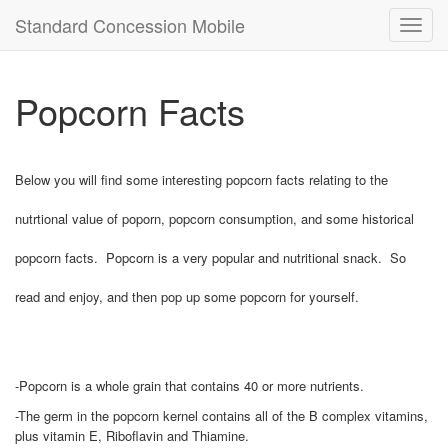
Standard Concession Mobile
Toggl
navig
Popcorn Facts
Below you will find some interesting popcorn facts relating to the
nutrtional value of poporn, popcorn consumption, and some historical
popcorn facts. Popcorn is a very popular and nutritional snack. So
read and enjoy, and then pop up some popcorn for yourself.
-Popcorn is a whole grain that contains 40 or more nutrients.
-The germ in the popcorn kernel contains all of the B complex vitamins,
plus vitamin E, Riboflavin and Thiamine.