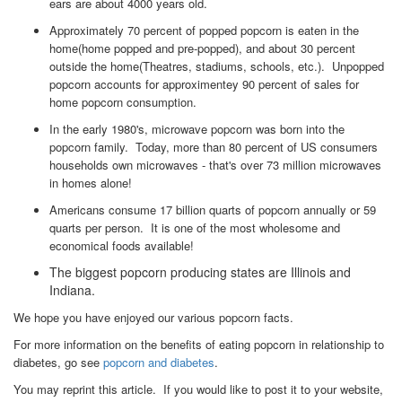
ears are about 4000 years old.
Approximately 70 percent of popped popcorn is eaten in the
home(home popped and pre-popped), and about 30 percent
outside the home(Theatres, stadiums, schools, etc.). Unpopped
popcorn accounts for approximentey 90 percent of sales for
home popcorn consumption.
In the early 1980's, microwave popcorn was born into the
popcorn family. Today, more than 80 percent of US consumers
households own microwaves - that's over 73 million microwaves
in homes alone!
Americans consume 17 billion quarts of popcorn annually or 59
quarts per person. It is one of the most wholesome and
economical foods available!
The biggest popcorn producing states are Illinois and
Indiana.
We hope you have enjoyed our various popcorn facts.
For more information on the benefits of eating popcorn in relationship to
diabetes, go see
popcorn and diabetes
.
You may reprint this article. If you would like to post it to your website,