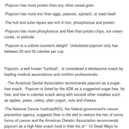
-Popcorn has more protein than any other cereal grain
-Popcorn has more iron than eggs, peanuts, spinach, or roast beef!
-The hull and outer layers are rich in iron, phosphorous and protein.
-Popcorn has more phosphorous and fiber than potato chips, ice cream
cones, or pretzels
-Popcorn is a colorie counter's delight! Unbuttered popcorn only has
between 25 and 55 calories per cup.
Popcorn, a well known "funfood", is considered a wholesome snack by
leading medical associations and nutrition professionals:
- The American Dental Association recommends popcorn as a sugar-
free snack. Popcorn is listed by the ADA as a suggested sugar free, fat
free, and low in calories snack along with several other notables such
as apples, pears, celery, plain yogurt, nuts and cheese.
-The National Cancer Institute(NCI), the federal government's cancer
prevention agency, suggests fiber in the diet to reduce the risk of some
forms of cancer and the American Dietetic Association recommends
popcorn as a high fiber snack food in their list of " 10 Great Ways to