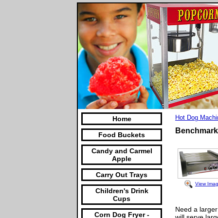
Hot Dog Machi
Home
Benchmark 
Food Buckets
Candy and Carmel
Apple
Carry Out Trays
View Ima
Children's Drink
Cups
Need a larger
Corn Dog Fryer -
will serve lar