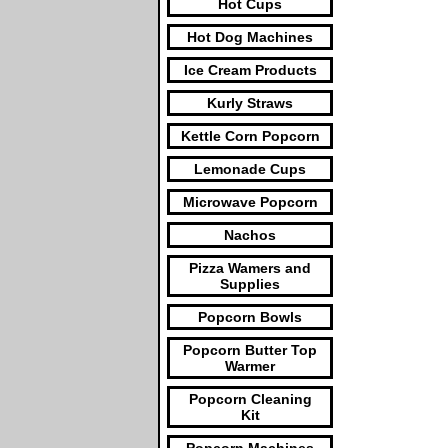
Hot Cups
Hot Dog Machines
Ice Cream Products
Kurly Straws
Kettle Corn Popcorn
Lemonade Cups
Microwave Popcorn
Nachos
Pizza Wamers and
Supplies
Popcorn Bowls
Popcorn Butter Top
Warmer
Popcorn Cleaning
Kit