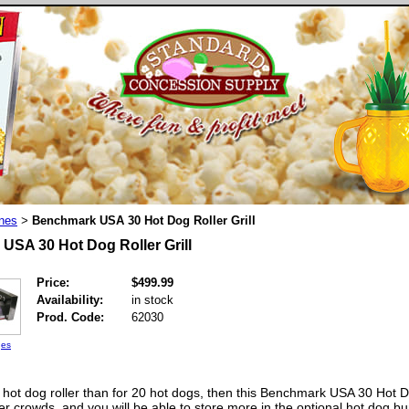
nes
Benchmark USA 30 Hot Dog Roller Grill
>
USA 30 Hot Dog Roller Grill
Price:
$499.99
Availability:
in stock
Prod. Code:
62030
ges
 hot dog roller than for 20 hot dogs, then this Benchmark USA 30 Hot Do
ger crowds, and you will be able to store more in the optional hot dog bu