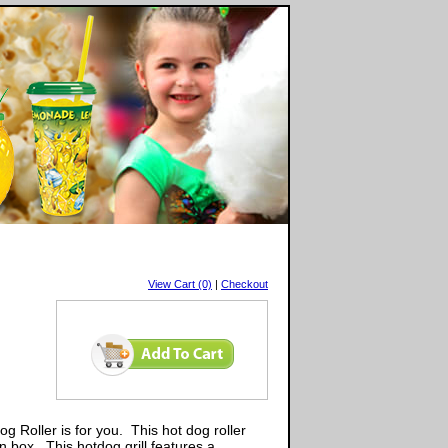
View Cart (0)
|
Checkout
g Roller is for you. This hot dog roller
n box. This hotdog grill features a