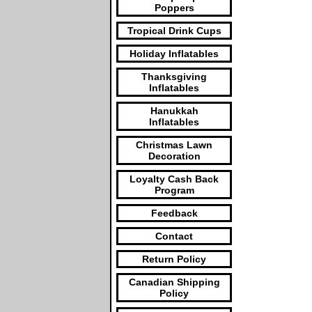
Poppers
Tropical Drink Cups
Holiday Inflatables
Thanksgiving
Inflatables
Hanukkah
Inflatables
Christmas Lawn
Decoration
Loyalty Cash Back
Program
Feedback
Contact
Return Policy
Canadian Shipping
Policy