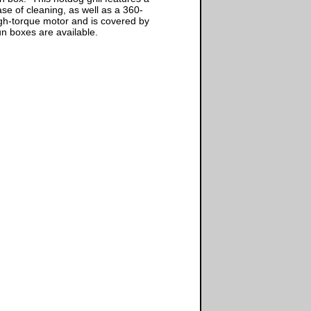
ase of cleaning, as well as a 360-
high-torque motor and is covered by
n boxes are available.