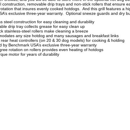
l construction, removable drip trays and non-stick rollers that ensure e
rotation that insures evenly cooked hotdogs. And this grill features a 
’s exclusive three-year warranty. Optional sneeze guards and dry bu
ss steel construction for easy cleaning and durability
le drip tray collects grease for easy clean up
ck stainless-steel rollers make cleaning a breeze
odates any size hotdog and many sausages and breakfast links
 rear heat controllers (on 20 & 30 dog models) for cooking & holding
 by Benchmark USA’s exclusive three-year warranty
ree rotation on rollers provides even heating of hotdogs
rque motor for years of durability