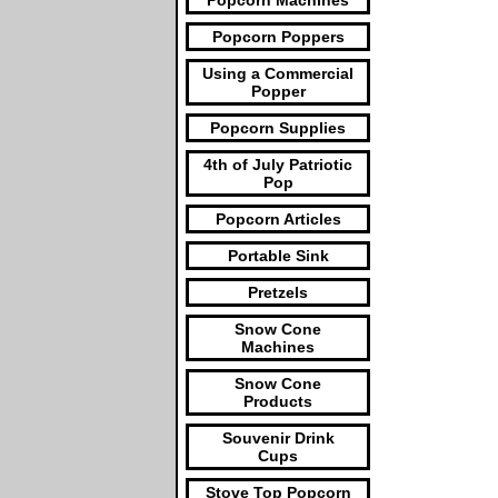
Popcorn Machines
Popcorn Poppers
Using a Commercial
Popper
Popcorn Supplies
4th of July Patriotic
Pop
Popcorn Articles
Portable Sink
Pretzels
Snow Cone
Machines
Snow Cone
Products
Souvenir Drink
Cups
Stove Top Popcorn