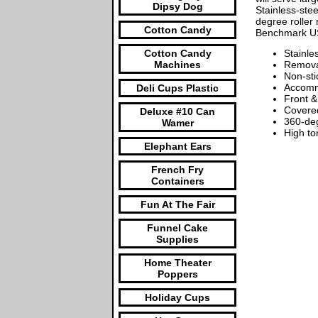
Dipsy Dog
Stainless-stee
degree roller 
Cotton Candy
Benchmark USA
Cotton Candy
Stainle
Machines
Removab
Non-sti
Accomm
Deli Cups Plastic
Front &
Covered
Deluxe #10 Can
360-deg
Wamer
High to
Elephant Ears
French Fry
Containers
Fun At The Fair
Funnel Cake
Supplies
Home Theater
Poppers
Holiday Cups