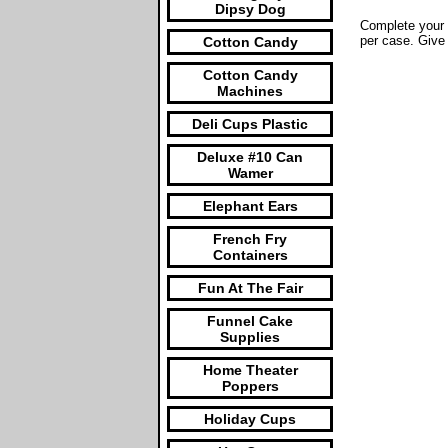
Dipsy Dog
Complete your 
per case. Give
Cotton Candy
Cotton Candy
Machines
Deli Cups Plastic
Deluxe #10 Can
Wamer
Elephant Ears
French Fry
Containers
Fun At The Fair
Funnel Cake
Supplies
Home Theater
Poppers
Holiday Cups