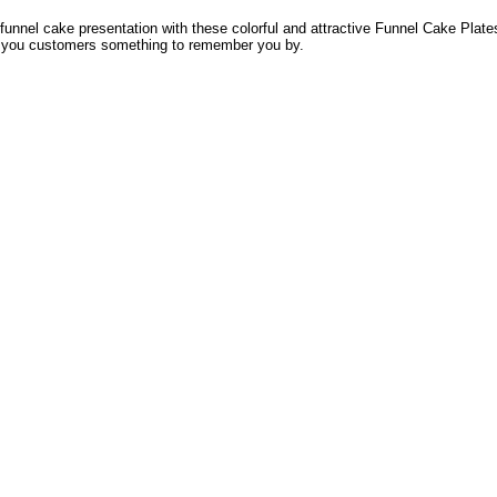
funnel cake presentation with these colorful and attractive Funnel Cake Pla
 you customers something to remember you by.