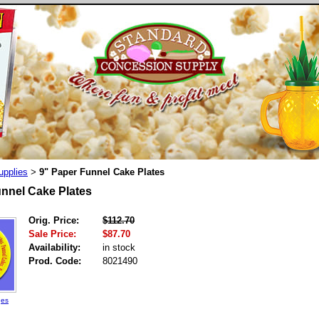
upplies
9" Paper Funnel Cake Plates
>
unnel Cake Plates
Orig. Price:
$112.70
Sale Price:
$87.70
Availability:
in stock
Prod. Code:
8021490
ges