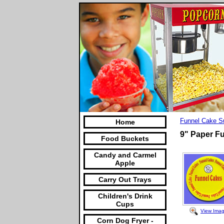
Funnel Cake S
Home
9" Paper F
Food Buckets
Candy and Carmel
Apple
Carry Out Trays
Children's Drink
Cups
View Ima
Corn Dog Fryer -