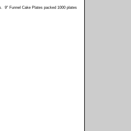
tes. 9" Funnel Cake Plates packed 1000 plates