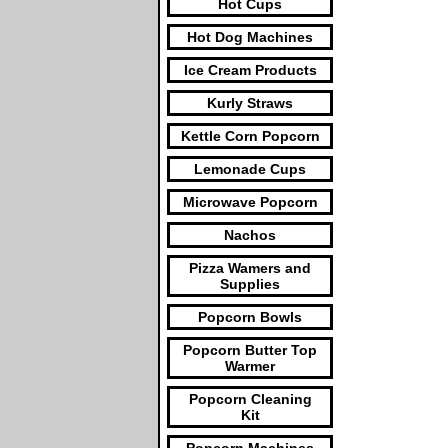
Hot Cups
Hot Dog Machines
Ice Cream Products
Kurly Straws
Kettle Corn Popcorn
Lemonade Cups
Microwave Popcorn
Nachos
Pizza Wamers and
Supplies
Popcorn Bowls
Popcorn Butter Top
Warmer
Popcorn Cleaning
Kit