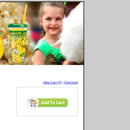
View Cart (0)
|
Checkout