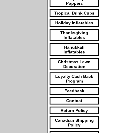
Poppers
Tropical Drink Cups
Holiday Inflatables
Thanksgiving
Inflatables
Hanukkah
Inflatables
Christmas Lawn
Decoration
Loyalty Cash Back
Program
Feedback
Contact
Return Policy
Canadian Shipping
Policy