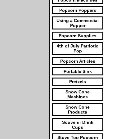
Popcorn Machines
Popcorn Poppers
Using a Commercial
Popper
Popcorn Supplies
4th of July Patriotic
Pop
Popcorn Articles
Portable Sink
Pretzels
Snow Cone
Machines
Snow Cone
Products
Souvenir Drink
Cups
Stove Top Popcorn