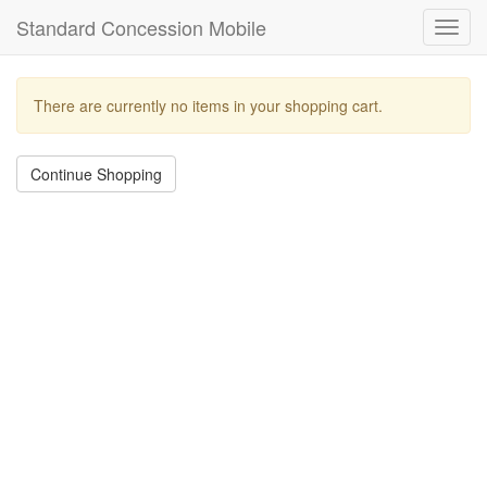
Standard Concession Mobile
Toggl
navig
There are currently no items in your shopping cart.
Continue Shopping