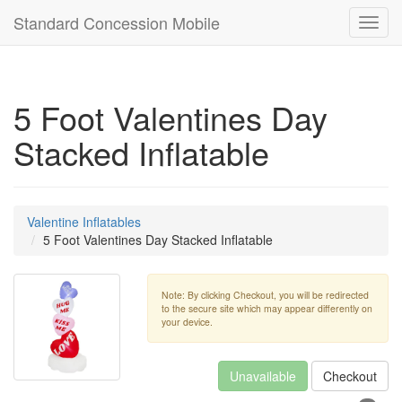
Standard Concession Mobile
Toggl
navig
5 Foot Valentines Day
Stacked Inflatable
Valentine Inflatables
5 Foot Valentines Day Stacked Inflatable
Note: By clicking Checkout, you will be redirected
to the secure site which may appear differently on
your device.
Unavailable
Checkout