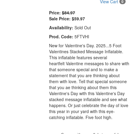
View Cart
0
Price:
$84.97
Sale Price:
$59.97
Availability:
Sold Out
Prod. Code:
5FTVHI
New for Valentine's Day. 2025...5 Foot
Valentines Stacked Message Inflatable.
This inflatable features several
heartfelt Valentine messages to share with
that someone special and to make a
statement that you are thinking about
them with love. Tell that special someone
that you ae thinking about them this
Valentine's Day with this Valentine's Day
stacked message inflatable and see what
happens. Or just celebrate the day of
love
this
year in your yard with this
eye-
catching
inflatable. Five foot high.