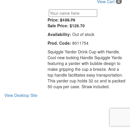
View Cart
0
Price:
$135.70
Sale Price:
$126.70
Availability:
Out of stock
Prod. Code:
8011754
Squiggle Yarder Drink Cup with Handle.
Cool new looking Handle Squiggle Yards
featuring a yarder with bubble design to
make gripping the cup a breeze. And a
top handle facilitates easy transportation.
This yarder cup holds 32 oz and is packed
50 cups per case. Straw included.
View Desktop Site