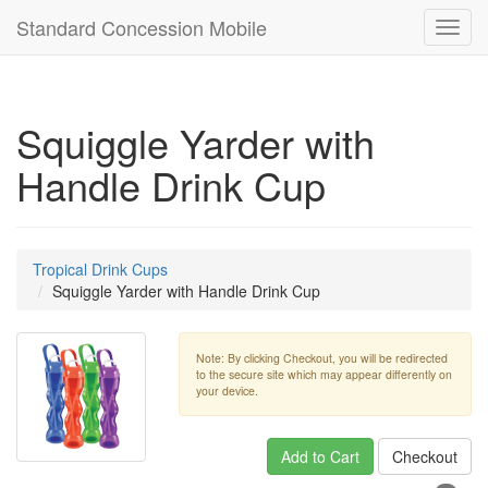
Standard Concession Mobile
Toggl
navig
Squiggle Yarder with
Handle Drink Cup
Tropical Drink Cups
Squiggle Yarder with Handle Drink Cup
Note: By clicking Checkout, you will be redirected
to the secure site which may appear differently on
your device.
Add to Cart
Checkout