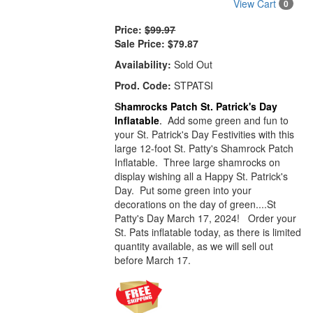
View Cart
0
Price:
$99.97
Sale Price:
$79.87
Availability:
Sold Out
Prod. Code:
STPATSI
S
hamrocks Patch St. Patrick's Day
Inflatable
.
Add some green and fun to
your St. Patrick's Day Festivities with this
large 12-foot St. Patty's Shamrock Patch
Inflatable. Three large shamrocks on
display wishing all a Happy St. Patrick's
Day. Put some green into your
decorations on the day of green....St
Patty's Day March 17, 2024! Order your
St. Pats inflatable today, as there is limited
quantity available, as we will sell out
before March 17.