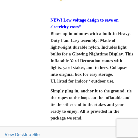
NEW! Low voltage design to save on
electricity costs!!
Blows up in minutes with a built-in Heavy-
Duty Fan. Easy assembly! Made of
lightweight durable nylon. Includes light
bulbs for a Glowing Nighttime Display. This
Inflatable Yard Decoration comes with
lights, yard stakes, and tethers. Collapses
into original box for easy storage.
UL listed for indoor / outdoor use.
Simply plug in, anchor it to the ground, tie
the ropes to the loops on the inflatable and
tie the other end to the stakes and your
ready to enjoy! All is provided in the
package we send.
View Desktop Site