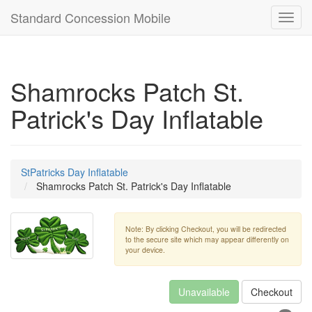
Standard Concession Mobile
Toggl
navig
Shamrocks Patch St.
Patrick's Day Inflatable
StPatricks Day Inflatable
Shamrocks Patch St. Patrick's Day Inflatable
Note: By clicking Checkout, you will be redirected
to the secure site which may appear differently on
your device.
Unavailable
Checkout