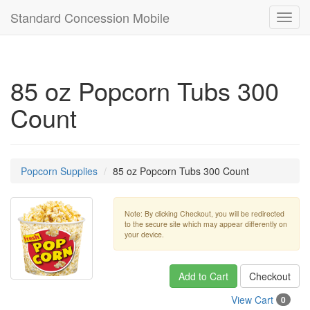
Standard Concession Mobile
Toggl
navig
85 oz Popcorn Tubs 300
Count
Popcorn Supplies
85 oz Popcorn Tubs 300 Count
Note: By clicking Checkout, you will be redirected
to the secure site which may appear differently on
your device.
Add to Cart
Checkout
View Cart
0