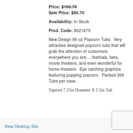
Price:
$100.70
Sale Price:
$80.70
Availability:
In Stock
Prod. Code:
8021675
New Design 85 oz Popcorn Tubs. Very
attractive designed popcorn tubs that will
grab the attention of customers
everywhere you are.....festivals, fairs,
movie theaters, and even wonderful for
home theaters. Eye catching graphics
featuring popping popcorn. Packed 300
Tubs per case.
Tapered 7.25in Diameter X 5.5in Tall
View Desktop Site