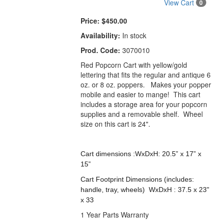
View Cart
0
Price:
$450.00
Availability:
In stock
Prod. Code:
3070010
Red Popcorn Cart with yellow/gold
lettering that fits the regular and antique 6
oz. or 8 oz. poppers. Makes your popper
mobile and easier to mange! This cart
includes a storage area for your popcorn
supplies and a removable shelf. Wheel
size on this cart is 24".
Cart dimensions :WxDxH: 20.5” x 17” x
15”
Cart Footprint Dimensions (includes:
handle, tray, wheels) WxDxH : 37.5 x 23"
x 33
1 Year Parts Warranty