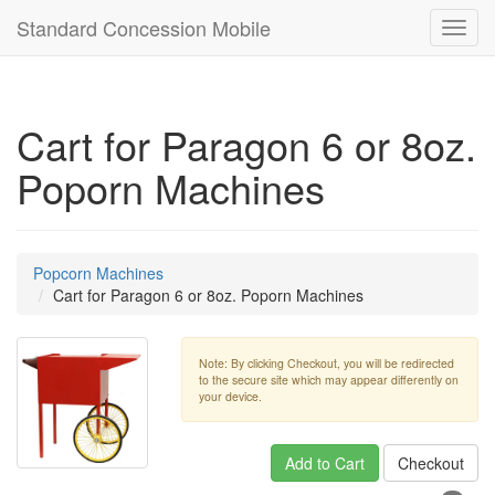
Standard Concession Mobile
Toggl
navig
Cart for Paragon 6 or 8oz.
Poporn Machines
Popcorn Machines
Cart for Paragon 6 or 8oz. Poporn Machines
Note: By clicking Checkout, you will be redirected
to the secure site which may appear differently on
your device.
Add to Cart
Checkout