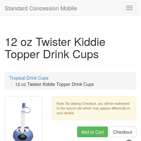
Standard Concession Mobile
Toggl
navig
12 oz Twister Kiddie
Topper Drink Cups
Tropical Drink Cups
12 oz Twister Kiddie Topper Drink Cups
Note: By clicking Checkout, you will be redirected
to the secure site which may appear differently on
your device.
Add to Cart
Checkout