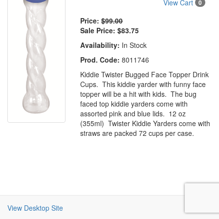
View Cart
0
Price:
$99.00
Sale Price:
$83.75
Availability:
In Stock
Prod. Code:
8011746
Kiddie Twister Bugged Face Topper Drink
Cups. This kiddie yarder with funny face
topper will be a hit with kids. The bug
faced top kiddie yarders come with
assorted pink and blue lids. 12 oz
(355ml) Twister Kiddie Yarders come with
straws are packed 72 cups per case.
View Desktop Site