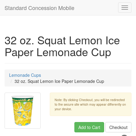
Standard Concession Mobile
Toggl
navig
32 oz. Squat Lemon Ice
Paper Lemonade Cup
Lemonade Cups
32 oz. Squat Lemon Ice Paper Lemonade Cup
Note: By clicking Checkout, you will be redirected
to the secure site which may appear differently on
your device.
Add to Cart
Checkout