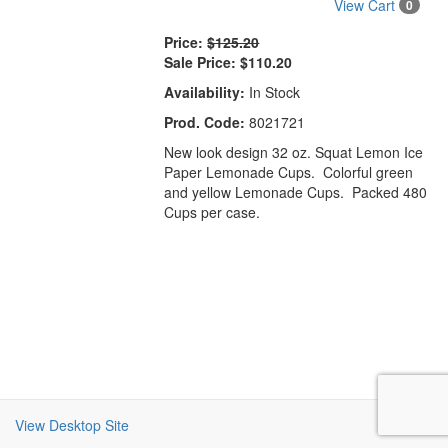
View Cart
0
Price:
$125.20
Sale Price:
$110.20
Availability:
In Stock
Prod. Code:
8021721
New look design 32 oz. Squat Lemon Ice
Paper Lemonade Cups. Colorful green
and yellow Lemonade Cups. Packed 480
Cups per case.
View Desktop Site