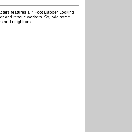
acters features a 7 Foot Dapper Looking
ghter and rescue workers. So, add some
ors and neighbors.