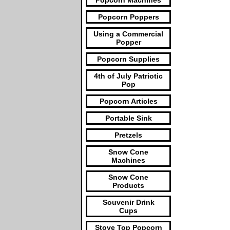
Popcorn Machines
Popcorn Poppers
Using a Commercial
Popper
Popcorn Supplies
4th of July Patriotic
Pop
Popcorn Articles
Portable Sink
Pretzels
Snow Cone
Machines
Snow Cone
Products
Souvenir Drink
Cups
Stove Top Popcorn