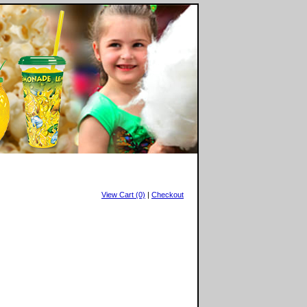
View Cart (0)
|
Checkout