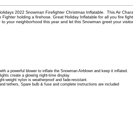
Holidays 2022 Snowman Firefighter Christmas Inflatable. This Air Char
Fighter holding a firehose. Great Holiday Inflatable for all you fire fi
 to your neighborhood this year and let this Snowman greet your visit
th a powerful blower to inflate the Snowman Airblown and keep it inflated.
 lights create a glowing night-time display.
ght-weight nylon is weatherproof and fade-resistant.
nd tethers, Spare bulb & fuse and complete instructions are included