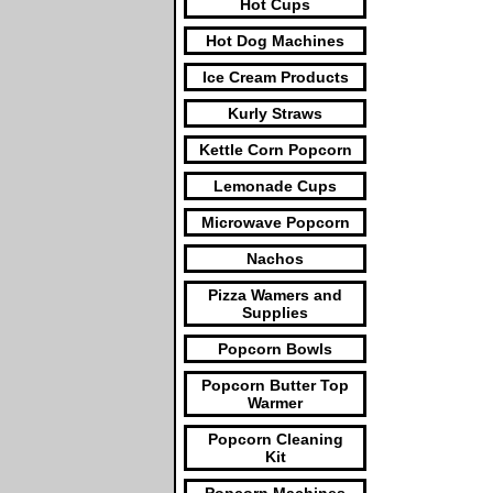
Hot Cups
Hot Dog Machines
Ice Cream Products
Kurly Straws
Kettle Corn Popcorn
Lemonade Cups
Microwave Popcorn
Nachos
Pizza Wamers and
Supplies
Popcorn Bowls
Popcorn Butter Top
Warmer
Popcorn Cleaning
Kit