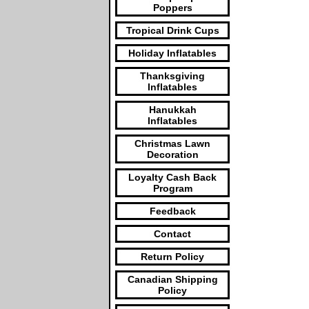
Poppers
Tropical Drink Cups
Holiday Inflatables
Thanksgiving
Inflatables
Hanukkah
Inflatables
Christmas Lawn
Decoration
Loyalty Cash Back
Program
Feedback
Contact
Return Policy
Canadian Shipping
Policy