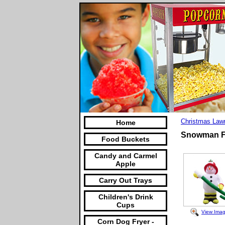
Christmas Law
Home
Snowman Fir
Food Buckets
Candy and Carmel
Apple
Carry Out Trays
Children's Drink
Cups
View Ima
Corn Dog Fryer -