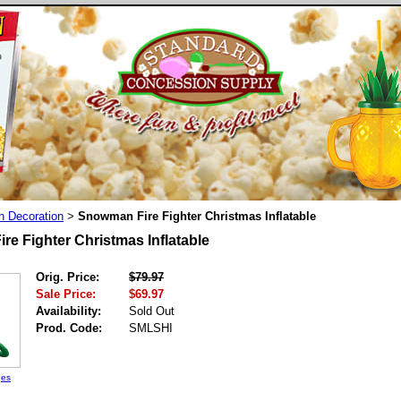
n Decoration
Snowman Fire Fighter Christmas Inflatable
>
e Fighter Christmas Inflatable
Orig. Price:
$79.97
Sale Price:
$69.97
Availability:
Sold Out
Prod. Code:
SMLSHI
ges