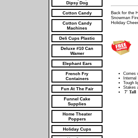
Dipsy Dog
Back for the 
Cotton Candy
Snowman Fire 
Holiday Cheer
Cotton Candy
Machines
Deli Cups Plastic
Deluxe #10 Can
Wamer
Elephant Ears
French Fry
Comes wi
Internal
Containers
Tough li
Stakes a
Fun At The Fair
7' Tall
Funnel Cake
Supplies
Home Theater
Poppers
Holiday Cups