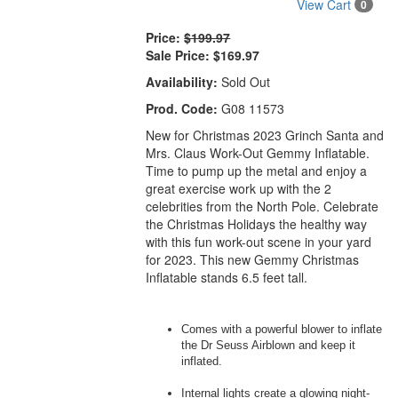
View Cart
0
Price:
$199.97
Sale Price:
$169.97
Availability:
Sold Out
Prod. Code:
G08 11573
New for Christmas 2023 Grinch Santa and
Mrs. Claus Work-Out Gemmy Inflatable.
Time to pump up the metal and enjoy a
great exercise work up with the 2
celebrities from the North Pole. Celebrate
the Christmas Holidays the healthy way
with this fun work-out scene in your yard
for 2023. This new Gemmy Christmas
Inflatable stands 6.5 feet tall.
Comes with a powerful blower to inflate
the Dr Seuss Airblown and keep it
inflated.
Internal lights create a glowing night-