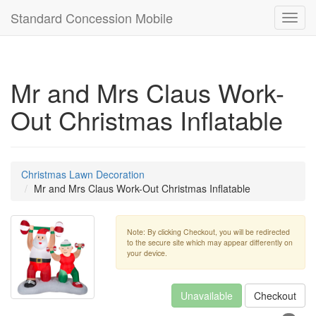
Standard Concession Mobile
Toggl
navig
Mr and Mrs Claus Work-
Out Christmas Inflatable
Christmas Lawn Decoration
Mr and Mrs Claus Work-Out Christmas Inflatable
Note: By clicking Checkout, you will be redirected
to the secure site which may appear differently on
your device.
Unavailable
Checkout