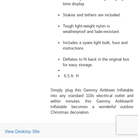
time display.
Stakes and tethers are included.
Tough light-weight nylon is
weatherproof and fade-resistant.
Includes a spare light bulb, fuse and
instructions.
Deflates to fit back in the original box
for easy storage.
6.5 ft. H
Simply plug this Gemmy Airblown Inflatable
into any standard 110v electrical outlet and
within minutes this Gemmy Airblown®
Inflatable becomes a wonderful outdoor
Christmas decoration.
View Desktop Site