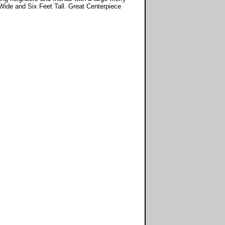
Wide and Six Feet Tall. Great Centerpiece