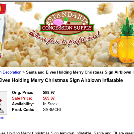
n Decoration
Santa and Elves Holding Merry Christmas Sign Airblown I
>
lves Holding Merry Christmas Sign Airblown Inflatable
Orig. Price:
$89.97
Sale Price:
$69.97
Availability:
In Stock
Prod. Code:
SSBMCBI
ges
es Holding Merry Christmas Sign Airblown Inflatable. Santa and Elf are greet