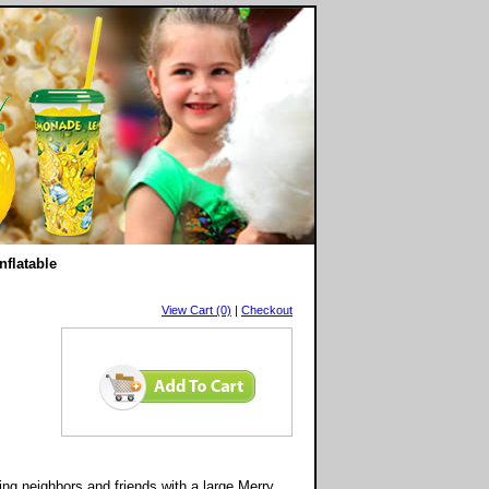
nflatable
View Cart (0)
|
Checkout
ing neighbors and friends with a large Merry