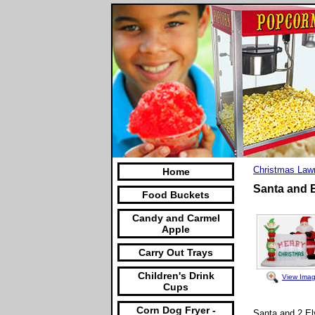
Christmas Law
Home
Santa and E
Food Buckets
Candy and Carmel
Apple
Carry Out Trays
Children's Drink
View Ima
Cups
Corn Dog Fryer -
Santa and 2 Elv