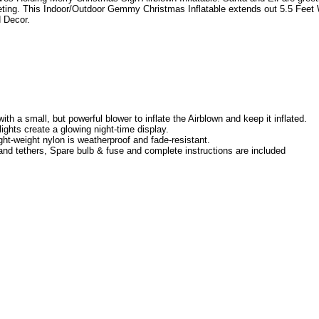
ting. This Indoor/Outdoor Gemmy Christmas Inflatable extends out 5.5 Feet 
d Decor.
th a small, but powerful blower to inflate the Airblown and keep it inflated.
 lights create a glowing night-time display.
ght-weight nylon is weatherproof and fade-resistant.
nd tethers, Spare bulb & fuse and complete instructions are included