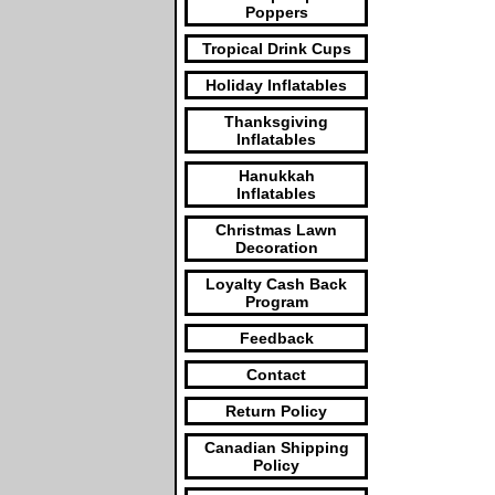
Poppers
Tropical Drink Cups
Holiday Inflatables
Thanksgiving
Inflatables
Hanukkah
Inflatables
Christmas Lawn
Decoration
Loyalty Cash Back
Program
Feedback
Contact
Return Policy
Canadian Shipping
Policy