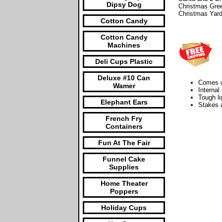
Dipsy Dog
Christmas Gree
Christmas Yar
Cotton Candy
Cotton Candy
Machines
Deli Cups Plastic
Deluxe #10 Can
Comes wi
Wamer
Internal
Tough li
Elephant Ears
Stakes a
French Fry
Containers
Fun At The Fair
Funnel Cake
Supplies
Home Theater
Poppers
Holiday Cups