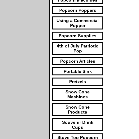
Popcorn Machines
Popcorn Poppers
Using a Commercial
Popper
Popcorn Supplies
4th of July Patriotic
Pop
Popcorn Articles
Portable Sink
Pretzels
Snow Cone
Machines
Snow Cone
Products
Souvenir Drink
Cups
Stove Top Popcorn