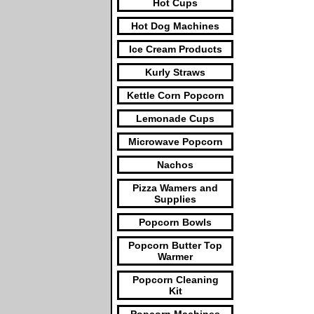
Hot Cups
Hot Dog Machines
Ice Cream Products
Kurly Straws
Kettle Corn Popcorn
Lemonade Cups
Microwave Popcorn
Nachos
Pizza Wamers and
Supplies
Popcorn Bowls
Popcorn Butter Top
Warmer
Popcorn Cleaning
Kit