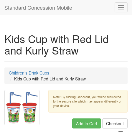
Standard Concession Mobile
Toggl
navig
Kids Cup with Red Lid
and Kurly Straw
Children's Drink Cups
Kids Cup with Red Lid and Kurly Straw
Note: By clicking Checkout, you will be redirected
to the secure site which may appear differently on
your device.
Add to Cart
Checkout