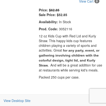
View Cart
0
Price:
$62.85
Sale Price:
$52.85
Availability:
In Stock
Prod. Code:
3052116
12 oz Kids Cup with Red Lid and Kurly
Straw. This happy kids cup features
children playing a variety of sports and
activities. Great
for any party, event, or
gathering involving children with the
colorful design, tight lid, and Kurly
And will be a great addition for use
Straw.
at restaurants while serving kid's meals.
Packed 250 cups per case.
View Desktop Site