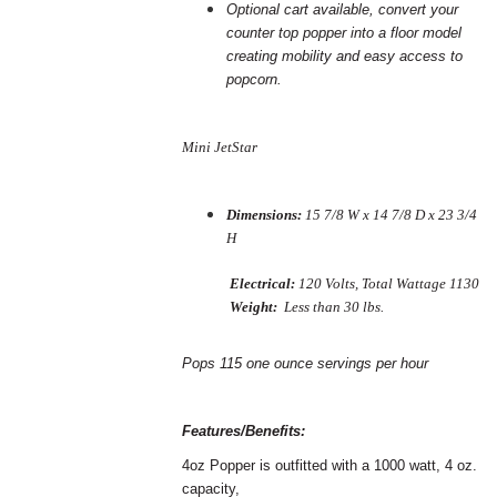
Optional cart available, convert your
counter top popper into a floor
model
creating mobility and easy access to
popcorn.
Mini JetStar
Dimensions:
15 7/8 W x 14 7/8 D x 23 3/4
H
Electrical:
120 Volts, Total Wattage 1130
Weight:
Less than 30 lbs.
Pops 115 one ounce servings per hour
Features/Benefits:
4oz Popper is outfitted with a 1000 watt, 4 oz.
capacity,