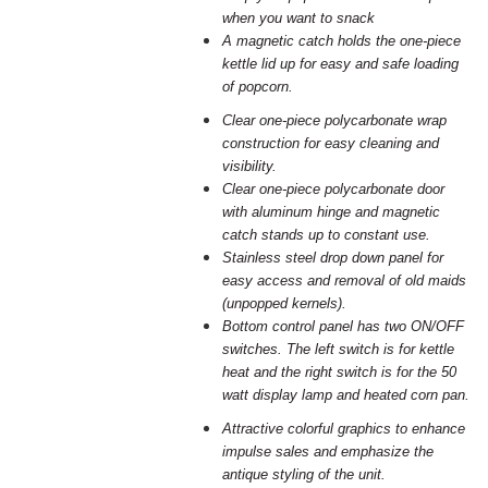
when you want to snack
A magnetic catch holds the one-piece
kettle lid up for easy and safe
loading
of popcorn.
Clear one-piece polycarbonate wrap
construction for easy cleaning and
visibility.
Clear one-piece polycarbonate door
with aluminum hinge and magnetic
catch stands up to constant use.
Stainless steel drop down panel for
easy access and removal of old
maids
(unpopped kernels).
Bottom control panel has two ON/OFF
switches. The left switch is for
kettle
heat and the right switch is for the 50
watt display lamp and
heated corn pan.
Attractive colorful graphics to enhance
impulse sales and emphasize the
antique styling of the unit.