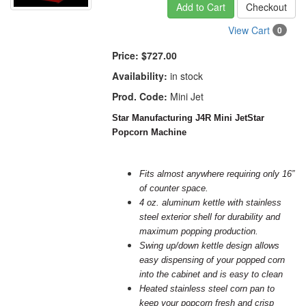
Add to Cart
Checkout
View Cart
0
Price:
$727.00
Availability:
in stock
Prod. Code:
Mini Jet
Star Manufacturing J4R Mini JetStar
Popcorn Machine
Fits almost anywhere requiring only 16”
of counter space.
4 oz. aluminum kettle with stainless
steel exterior shell for durability and
maximum popping production.
Swing up/down kettle design allows
easy dispensing of your popped
corn
into the cabinet and is easy to clean
Heated stainless steel corn pan to
keep your popcorn fresh and crisp