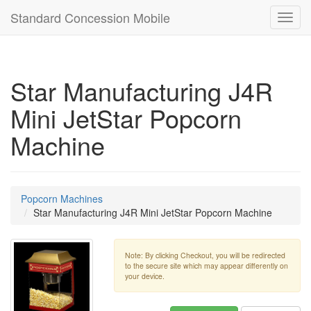
Standard Concession Mobile
Toggl
navig
Star Manufacturing J4R
Mini JetStar Popcorn
Machine
Popcorn Machines
Star Manufacturing J4R Mini JetStar Popcorn Machine
Note: By clicking Checkout, you will be redirected
to the secure site which may appear differently on
your device.