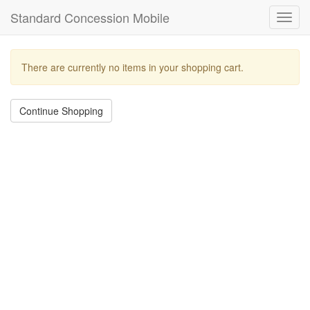
Standard Concession Mobile
Toggl
navig
There are currently no items in your shopping cart.
Continue Shopping