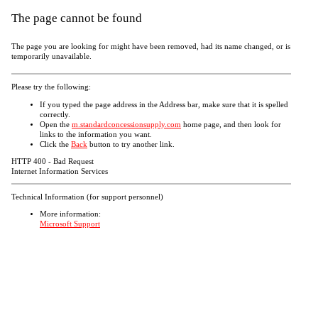
The page cannot be found
The page you are looking for might have been removed, had its name changed, or is
temporarily unavailable.
Please try the following:
If you typed the page address in the Address bar, make sure that it is spelled
correctly.
Open the
m.standardconcessionsupply.com
home page, and then look for
links to the information you want.
Click the
Back
button to try another link.
HTTP 400 - Bad Request
Internet Information Services
Technical Information (for support personnel)
More information:
Microsoft Support